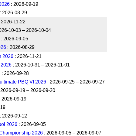
2026
: 2026-09-19
: 2026-08-29
 2026-11-22
026-10-03 – 2026-10-04
: 2026-09-05
026
: 2026-08-29
s 2026
: 2026-11-21
 2026
: 2026-10-31 – 2026-11-01
6
: 2026-09-28
ultimate PBQ VI 2026
: 2026-09-25 – 2026-09-27
 2026-09-19 – 2026-09-20
: 2026-09-19
-19
: 2026-09-12
ool 2026
: 2026-09-05
 Championship 2026
: 2026-09-05 – 2026-09-07