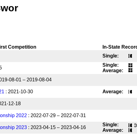
Swor
irst Competition
In-State Recor
Single:
Single:
5
Average:
019-08-01 – 2019-08-04
21
: 2021-10-30
Average:
021-12-18
onship 2022
: 2022-07-29 – 2022-07-31
Single:
onship 2023
: 2023-04-15 – 2023-04-16
Average: