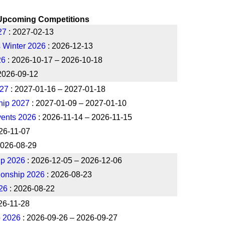
Upcoming Competitions
27
: 2027-02-13
 Winter 2026
: 2026-12-13
26
: 2026-10-17 – 2026-10-18
2026-09-12
027
: 2027-01-16 – 2027-01-18
hip 2027
: 2027-01-09 – 2027-01-10
ents 2026
: 2026-11-14 – 2026-11-15
26-11-07
2026-08-29
ip 2026
: 2026-12-05 – 2026-12-06
ionship 2026
: 2026-08-23
26
: 2026-08-22
26-11-28
p 2026
: 2026-09-26 – 2026-09-27