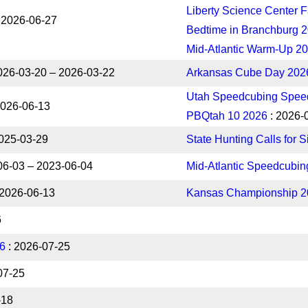
Liberty Science Center F
 2026-06-27
Bedtime in Branchburg 
Mid-Atlantic Warm-Up 2
026-03-20 – 2026-03-22
Arkansas Cube Day 202
Utah Speedcubing Speed
2026-06-13
PBQtah 10 2026
: 2026-
025-03-29
State Hunting Calls for 
06-03 – 2023-06-04
Mid-Atlantic Speedcubi
 2026-06-13
Kansas Championship 2
6
26
: 2026-07-25
07-25
-18