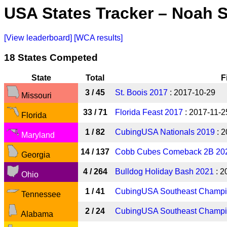
USA States Tracker – Noah 
[View leaderboard]
[WCA results]
18 States Competed
State
Total
F
3 / 45
St. Boois 2017
: 2017-10-29
Missouri
33 / 71
Florida Feast 2017
: 2017-11-2
Florida
1 / 82
CubingUSA Nationals 2019
: 2
Maryland
14 / 137
Cobb Cubes Comeback 2B 20
Georgia
4 / 264
Bulldog Holiday Bash 2021
: 2
Ohio
1 / 41
CubingUSA Southeast Champi
Tennessee
2 / 24
CubingUSA Southeast Champi
Alabama