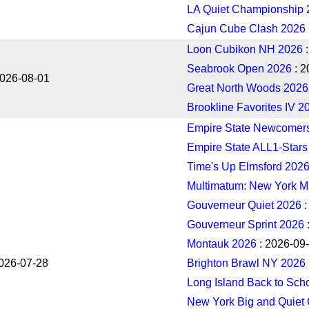
LA Quiet Championship 
Cajun Cube Clash 2026
Loon Cubikon NH 2026
:
Seabrook Open 2026
: 2
2026-08-01
Great North Woods 2026
Brookline Favorites IV 2
Empire State Newcomer
Empire State ALL1-Stars
Time's Up Elmsford 202
Multimatum: New York M
Gouverneur Quiet 2026
:
Gouverneur Sprint 2026
Montauk 2026
: 2026-09
026-07-28
Brighton Brawl NY 2026
Long Island Back to Sch
New York Big and Quiet