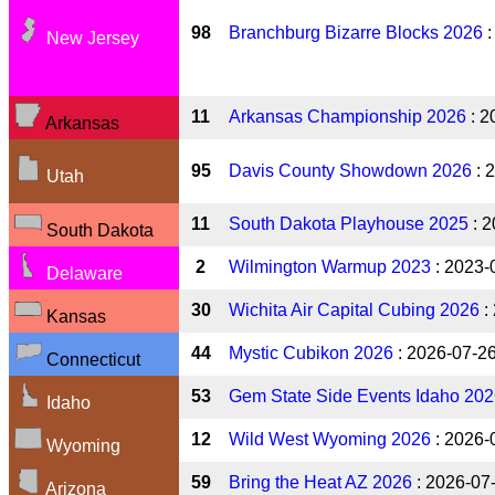
98
Branchburg Bizarre Blocks 2026
:
New Jersey
11
Arkansas Championship 2026
: 2
Arkansas
95
Davis County Showdown 2026
: 
Utah
11
South Dakota Playhouse 2025
: 2
South Dakota
2
Wilmington Warmup 2023
: 2023-
Delaware
30
Wichita Air Capital Cubing 2026
:
Kansas
44
Mystic Cubikon 2026
: 2026-07-2
Connecticut
53
Gem State Side Events Idaho 20
Idaho
12
Wild West Wyoming 2026
: 2026-
Wyoming
59
Bring the Heat AZ 2026
: 2026-07
Arizona