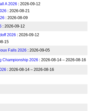
all A 2026
: 2026-09-12
2026
: 2026-08-21
026
: 2026-08-09
6
: 2026-09-12
off 2026
: 2026-09-12
08-15
Sioux Falls 2026
: 2026-09-05
ng Championship 2026
: 2026-08-14 – 2026-08-16
026
: 2026-08-14 – 2026-08-16