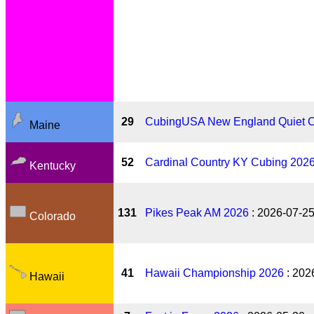
29
CubingUSA New England Quiet 
Maine
52
Cardinal Country KY Cubing 202
Kentucky
131
Pikes Peak AM 2026
: 2026-07-2
Colorado
41
Hawaii Championship 2026
: 202
Hawaii