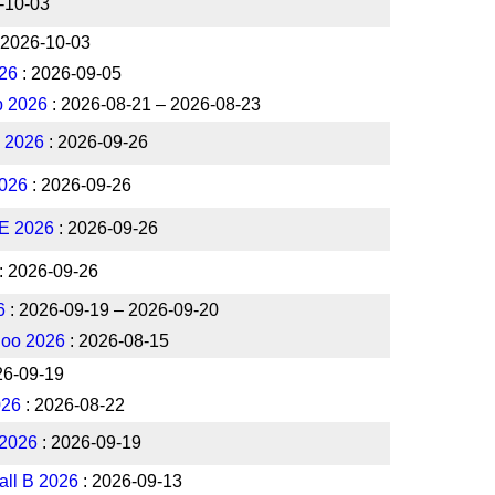
-10-03
 2026-10-03
26
: 2026-09-05
p 2026
: 2026-08-21 – 2026-08-23
l 2026
: 2026-09-26
026
: 2026-09-26
NE 2026
: 2026-09-26
: 2026-09-26
6
: 2026-09-19 – 2026-09-20
loo 2026
: 2026-08-15
26-09-19
026
: 2026-08-22
 2026
: 2026-09-19
all B 2026
: 2026-09-13