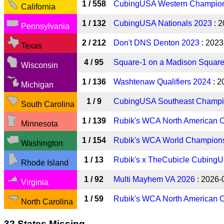
1 / 558
CubingUSA Western Champion
California
1 / 132
CubingUSA Nationals 2023
: 2
Pennsylvania
2 / 212
Don't DNS Denton 2023
: 2023
Texas
4 / 95
Square-1 on a Madison Squar
Wisconsin
1 / 136
Washtenaw Qualifiers 2024
: 2
Michigan
1 / 9
CubingUSA Southeast Champi
South Carolina
1 / 139
Rubik's WCA North American 
Minnesota
1 / 154
Rubik's WCA World Champion
Washington
1 / 13
Rubik's x TheCubicle CubingU
Rhode Island
1 / 92
Multi Mayhem VA 2026
: 2026-
Virginia
1 / 59
Rubik's WCA North American 
North Carolina
32 States Missing