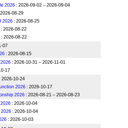
le 2026
: 2026-09-02 – 2026-09-04
 2026-08-29
I 2026
: 2026-08-25
: 2026-08-22
: 2026-08-22
1-07
26
: 2026-08-15
 2026
: 2026-10-31 – 2026-11-01
10-17
: 2026-10-24
unction 2026
: 2026-10-17
onship 2026
: 2026-08-21 – 2026-08-23
A 2026
: 2026-10-04
B 2026
: 2026-10-04
2026
: 2026-10-03