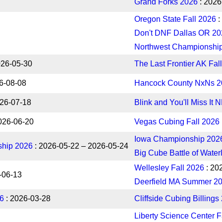
Grand Forks 2026
: 2026
Oregon State Fall 2026
:
Don't DNF Dallas OR 20
Northwest Championshi
026-05-30
The Last Frontier AK Fal
6-08-08
Hancock County NxNs 2
026-07-18
Blink and You'll Miss It 
026-06-20
Vegas Cubing Fall 2026
Iowa Championship 202
hip 2026
: 2026-05-22 – 2026-05-24
Big Cube Battle of Water
Wellesley Fall 2026
: 20
-06-13
Deerfield MA Summer 2
26
: 2026-03-28
Cliffside Cubing Billings
Liberty Science Center F