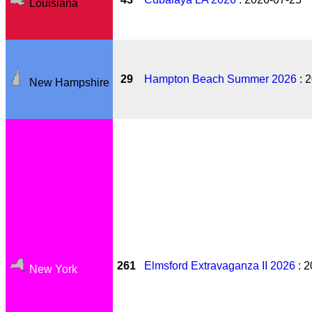
Louisiana
29
Hampton Beach Summer 2026
: 
New Hampshire
261
Elmsford Extravaganza II 2026
: 2
New York