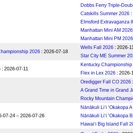
Dobbs Ferry Triple-Doub
Catskills Summer 2026
:
Elmsford Extravaganza II
Manhattan Mini AM 2026
Manhattan Mini PM 2026
Wells Fall 2026
: 2026-1
Championship 2026
: 2026-07-18
Star City ME Summer 20
Kentucky Championship
6
: 2026-07-11
Flex in Lex 2026
: 2026-
Oredigger Fall CO 2026
5
A Grand Time in Grand J
Rocky Mountain Champi
Nānākuli Liʻi ʻOkakopa 
6-07-24 – 2026-07-26
Nānākuli Liʻi ʻOkakopa 
Hawaiʻi Big Island Fall 