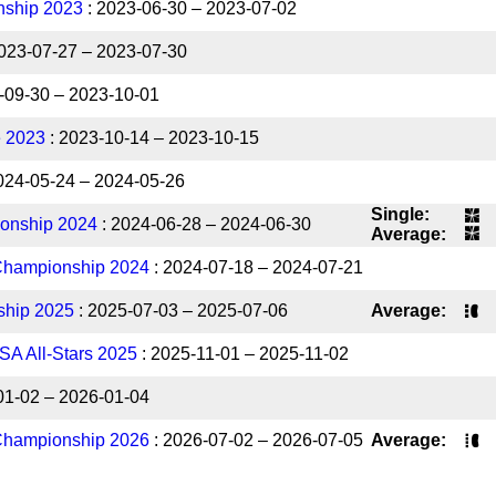
ship 2023
: 2023-06-30 – 2023-07-02
023-07-27 – 2023-07-30
-09-30 – 2023-10-01
e 2023
: 2023-10-14 – 2023-10-15
024-05-24 – 2024-05-26
Single:
onship 2024
: 2024-06-28 – 2024-06-30
Average:
Championship 2024
: 2024-07-18 – 2024-07-21
ship 2025
: 2025-07-03 – 2025-07-06
Average:
SA All-Stars 2025
: 2025-11-01 – 2025-11-02
01-02 – 2026-01-04
Championship 2026
: 2026-07-02 – 2026-07-05
Average: