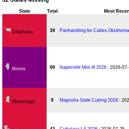
State
Total
Most Recen
39
Panhandling for Cubes Oklahoma
Oklahoma
99
Naperville Mini III 2026
: 2026-07
Illinois
8
Magnolia State Cubing 2026
: 20
Mississippi
43
Cubalaya LA 2026
: 2026-07-25