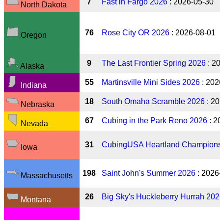
7
Fast in Fargo 2026
: 2026-05-30
North Dakota
76
Rose City OR 2026
: 2026-08-01
Oregon
9
The Last Frontier Spring 2026
: 2
Alaska
55
Martinsville Mini Sides 2026
: 202
Indiana
18
South Omaha Scramble 2026
: 2
Nebraska
67
Cubing in the Park Reno 2026
: 2
Nevada
31
CubingUSA Heartland Champions
Iowa
198
Saint John's Summer 2026
: 2026
Massachusetts
26
Big Sky's Huckleberry Hurrah 20
Montana