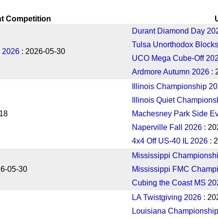
t Competition
Durant Diamond Day 20
Tulsa Unorthodox Blocks
 2026
: 2026-05-30
UCO Mega Cube-Off 20
Ardmore Autumn 2026
: 
Illinois Championship 2
Illinois Quiet Champions
-18
Machesney Park Side Ev
Naperville Fall 2026
: 20
4x4 Off US-40 IL 2026
: 
Mississippi Championsh
26-05-30
Mississippi FMC Champ
Cubing the Coast MS 20
LA Twistgiving 2026
: 20
Louisiana Championshi