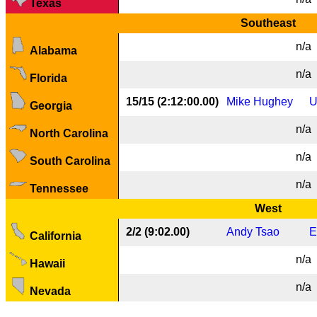
Texas
Southeast
n/a
Alabama
n/a
Florida
15/15 (2:12:00.00)
Mike Hughey
U
Georgia
n/a
North Carolina
n/a
South Carolina
n/a
Tennessee
West
2/2 (9:02.00)
Andy Tsao
E
California
n/a
Hawaii
n/a
Nevada