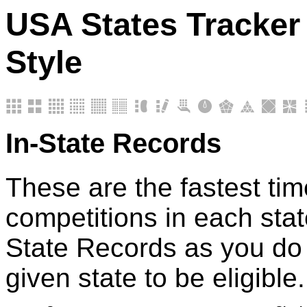
USA States Tracker 
Style
In-State Records
These are the fastest tim
competitions in each stat
State Records as you do 
given state to be eligible.