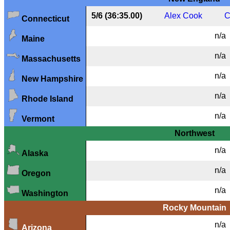
5/6 (36:35.00)
Alex Cook
C
Connecticut
n/a
Maine
n/a
Massachusetts
n/a
New Hampshire
n/a
Rhode Island
n/a
Vermont
Northwest
n/a
Alaska
n/a
Oregon
n/a
Washington
Rocky Mountain
n/a
Arizona