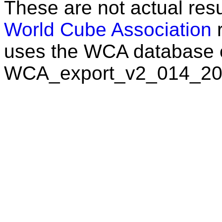
These are not actual resu
World Cube Association
r
uses the WCA database 
WCA_export_v2_014_20