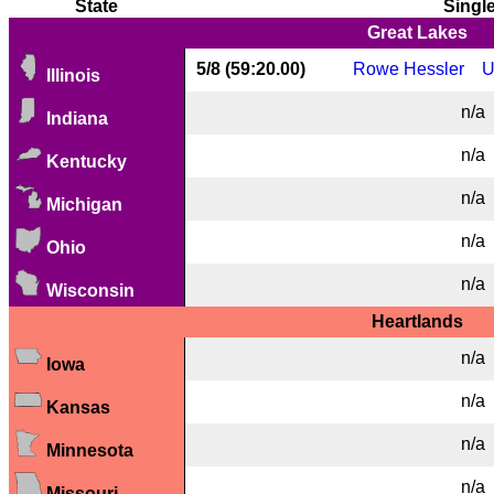
State
Singl
Great Lakes
5/8 (59:20.00)
Rowe Hessler
U
Illinois
n/a
Indiana
n/a
Kentucky
n/a
Michigan
n/a
Ohio
n/a
Wisconsin
Heartlands
n/a
Iowa
n/a
Kansas
n/a
Minnesota
n/a
Missouri