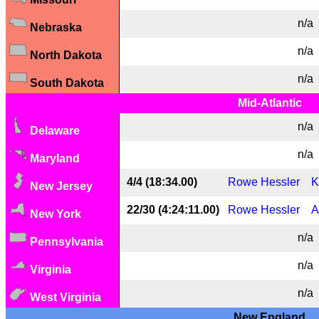
n/a
Nebraska
n/a
North Dakota
n/a
South Dakota
Mid-Atlantic
n/a
Delaware
n/a
Maryland
4/4 (18:34.00)
Rowe Hessler
K
New Jersey
22/30 (4:24:11.00)
Rowe Hessler
A
New York
n/a
Pennsylvania
n/a
Virginia
n/a
West Virginia
New England