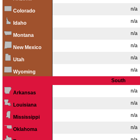
n/a
Colorado
n/a
Idaho
n/a
Montana
n/a
New Mexico
n/a
Utah
n/a
Wyoming
South
n/a
Arkansas
n/a
Louisiana
n/a
Mississippi
n/a
Oklahoma
n/a